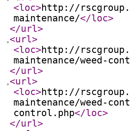
<loc
>
http://rscgroup.
maintenance/
</loc
>
</url
>
<url
>
<loc
>
http://rscgroup.
maintenance/weed-cont
</url
>
<url
>
<loc
>
http://rscgroup.
maintenance/weed-cont
control.php
</loc
>
</url
>