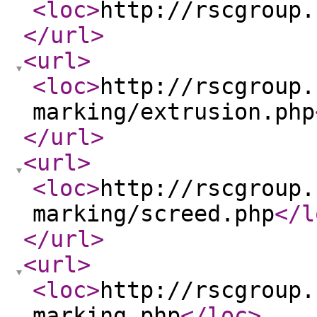
<loc
>
http://rscgroup.
</url
>
<url
>
<loc
>
http://rscgroup.
marking/extrusion.php
</url
>
<url
>
<loc
>
http://rscgroup.
marking/screed.php
</l
</url
>
<url
>
<loc
>
http://rscgroup.
marking.php
</loc
>