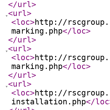
</url
>
<url
>
<loc
>
http://rscgroup.
marking.php
</loc
>
</url
>
<url
>
<loc
>
http://rscgroup.
marking.php
</loc
>
</url
>
<url
>
<loc
>
http://rscgroup.
installation.php
</loc