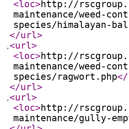
<loc
>
http://rscgroup.
maintenance/weed-cont
species/himalayan-bal
</url
>
<url
>
<loc
>
http://rscgroup.
maintenance/weed-cont
species/ragwort.php
</
</url
>
<url
>
<loc
>
http://rscgroup.
maintenance/gully-emp
</url
>