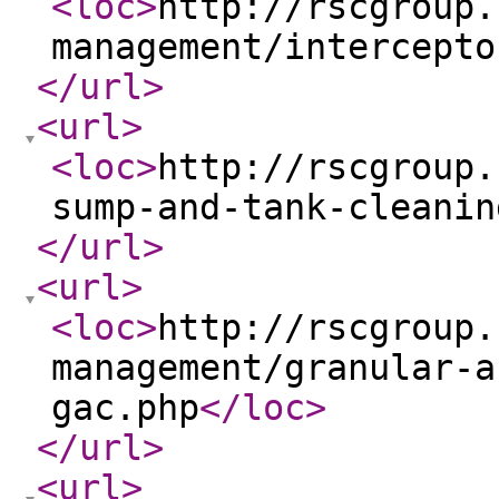
<loc
>
http://rscgroup.
management/intercepto
</url
>
<url
>
<loc
>
http://rscgroup.
sump-and-tank-cleanin
</url
>
<url
>
<loc
>
http://rscgroup.
management/granular-a
gac.php
</loc
>
</url
>
<url
>