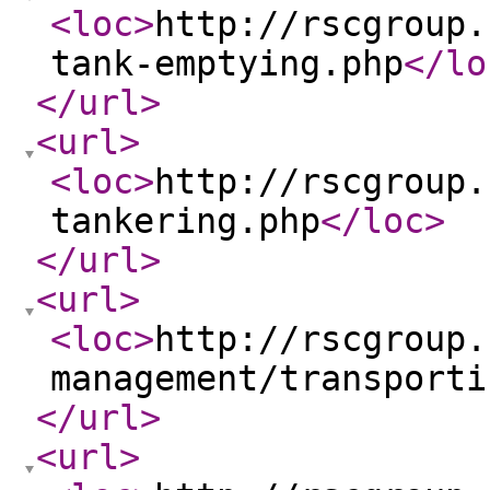
<loc
>
http://rscgroup.
tank-emptying.php
</lo
</url
>
<url
>
<loc
>
http://rscgroup.
tankering.php
</loc
>
</url
>
<url
>
<loc
>
http://rscgroup.
management/transporti
</url
>
<url
>