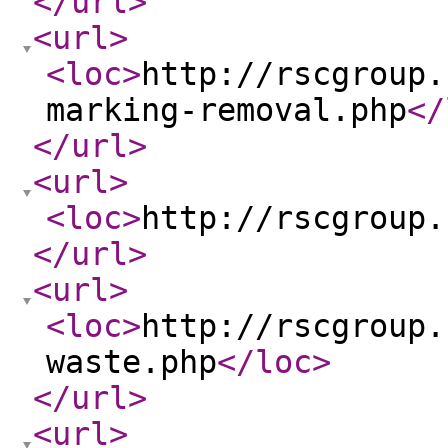
</url
>
<url
>
<loc
>
http://rscgroup.
marking-removal.php
</
</url
>
<url
>
<loc
>
http://rscgroup.
</url
>
<url
>
<loc
>
http://rscgroup.
waste.php
</loc
>
</url
>
<url
>