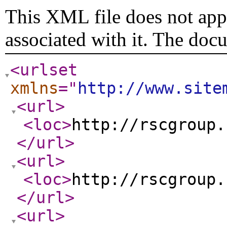
This XML file does not appe
associated with it. The doc
<urlset
xmlns
="
http://www.site
<url
>
<loc
>
http://rscgroup.
</url
>
<url
>
<loc
>
http://rscgroup.
</url
>
<url
>