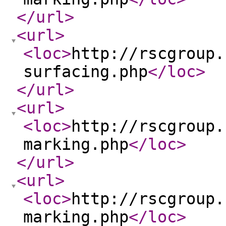
</url
>
<url
>
<loc
>
http://rscgroup.
surfacing.php
</loc
>
</url
>
<url
>
<loc
>
http://rscgroup.
marking.php
</loc
>
</url
>
<url
>
<loc
>
http://rscgroup.
marking.php
</loc
>