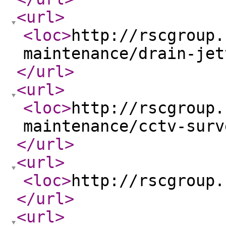
<url
>
<loc
>
http://rscgroup.
maintenance/drain-jet
</url
>
<url
>
<loc
>
http://rscgroup.
maintenance/cctv-surv
</url
>
<url
>
<loc
>
http://rscgroup.
</url
>
<url
>