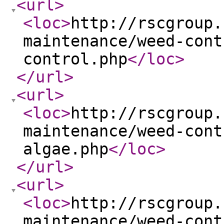
<url
>
<loc
>
http://rscgroup.
maintenance/weed-cont
control.php
</loc
>
</url
>
<url
>
<loc
>
http://rscgroup.
maintenance/weed-cont
algae.php
</loc
>
</url
>
<url
>
<loc
>
http://rscgroup.
maintenance/weed-cont