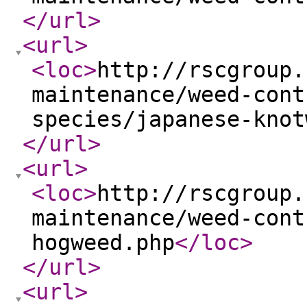
</url
>
<url
>
<loc
>
http://rscgroup.
maintenance/weed-cont
species/japanese-knot
</url
>
<url
>
<loc
>
http://rscgroup.
maintenance/weed-cont
hogweed.php
</loc
>
</url
>
<url
>