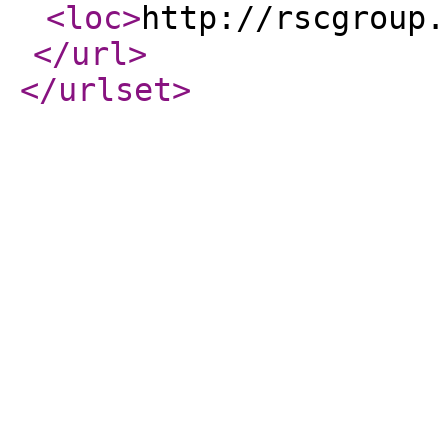
<loc
>
http://rscgroup.
</url
>
</urlset
>