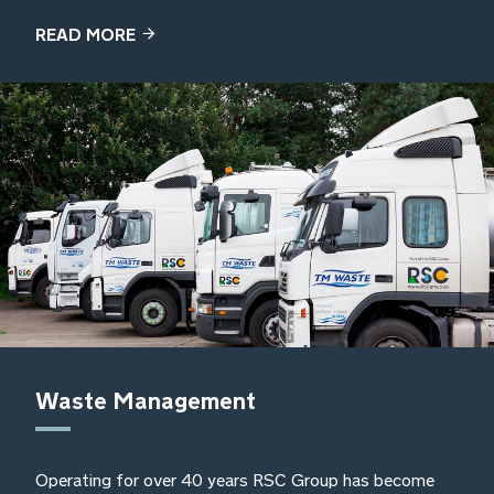
READ MORE
Waste Management
Operating for over 40 years RSC Group has become