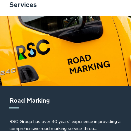
Services
also ensuring that their services meet
our standards to ensure continued
compliance with waste management
legislation and responsibilities
Sally O’Kane, Frylite Group Environmental,
Health and Safety Manager
Road Marking
RSC Group has over 40 years’ experience in providing a
comprehensive road marking service throu...