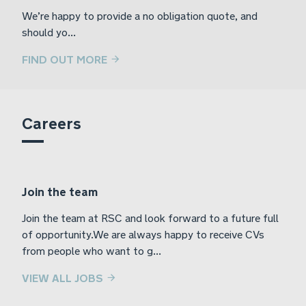
We’re happy to provide a no obligation quote, and
should yo...
FIND OUT MORE
Careers
Join the team
Join the team at RSC and look forward to a future full
of opportunity.We are always happy to receive CVs
from people who want to g...
VIEW ALL JOBS