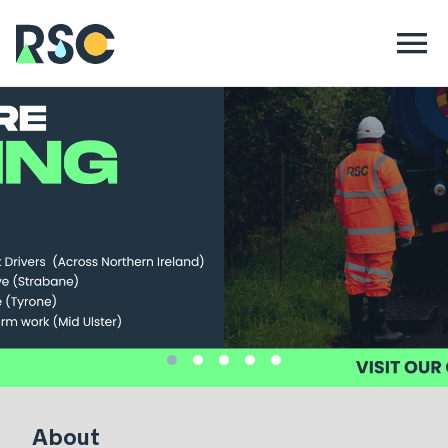
About