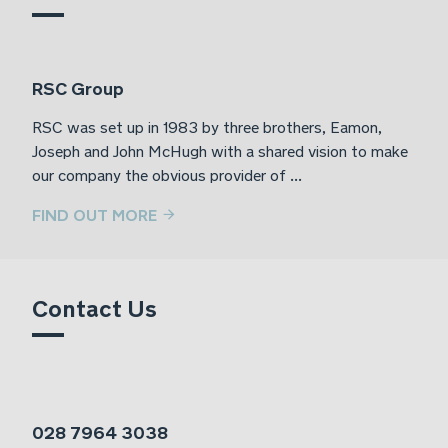
RSC Group
RSC was set up in 1983 by three brothers, Eamon,
Joseph and John McHugh with a shared vision to make
our company the obvious provider of ...
FIND OUT MORE
Contact Us
028 7964 3038