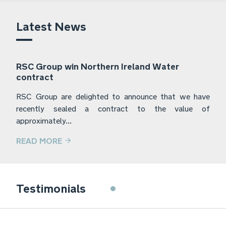
Latest News
RSC Group win Northern Ireland Water
contract
RSC Group are delighted to announce that we have
recently sealed a contract to the value of
approximately...
READ MORE
Frylite have used the services of RSC
Testimonials
Group for the last 5 years. They have
provided a prompt and professional
service for a range of jobs that Frylite
have required assistance with, whilst