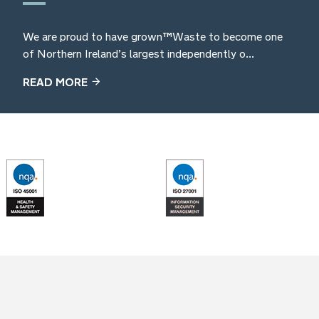
We are proud to have grown TM Waste to become one
of Northern Ireland’s largest independently o...
READ MORE