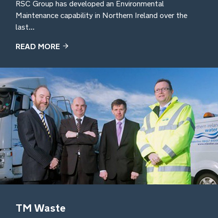
RSC Group has developed an Environmental
Maintenance capability in Northern Ireland over the
last...
READ MORE
TM Waste