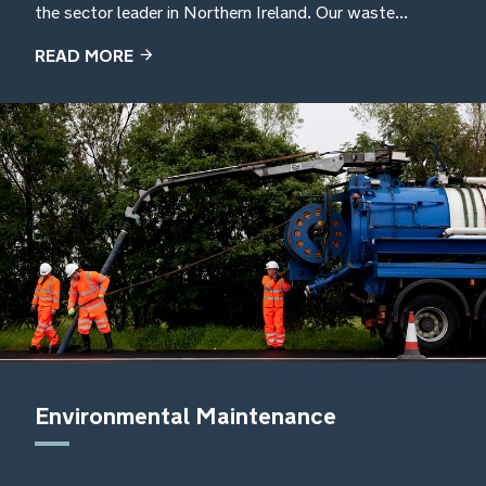
the sector leader in Northern Ireland. Our waste...
READ MORE
Environmental Maintenance