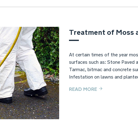
Treatment of Moss 
At certain times of the year mos
surfaces such as: Stone Paved 
Tarmac, bitmac and concrete sur
Infestation on lawns and plante
READ MORE