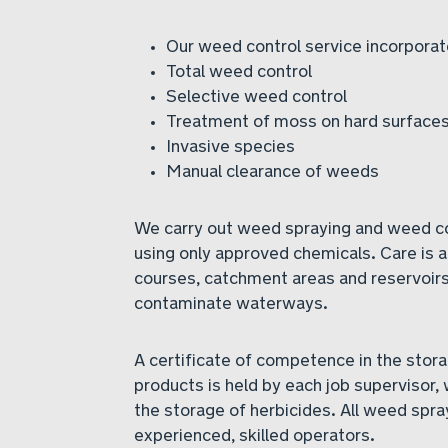
Our weed control service incorporat
Total weed control
Selective weed control
Treatment of moss on hard surface
Invasive species
Manual clearance of weeds
We carry out weed spraying and weed con
using only approved chemicals. Care is 
courses, catchment areas and reservoirs
contaminate waterways.
A certificate of competence in the stora
products is held by each job supervisor, 
the storage of herbicides. All weed spra
experienced, skilled operators.