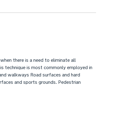
hen there is a need to eliminate all
This technique is most commonly employed in
 and walkways Road surfaces and hard
urfaces and sports grounds. Pedestrian