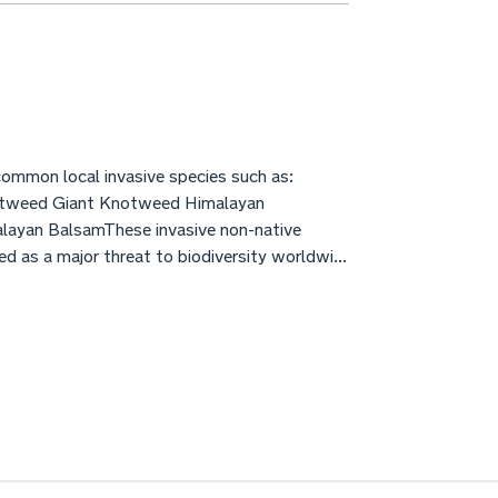
ommon local invasive species such as:
tweed Giant Knotweed Himalayan
ayan BalsamThese invasive non-native
d as a major threat to biodiversity worldwi...