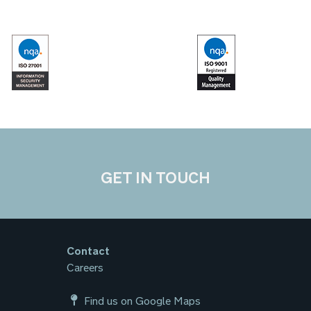
GET IN TOUCH
Contact
Careers
Find us on Google Maps