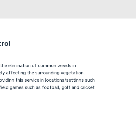
rol
 the elimination of common weeds in
ly affecting the surrounding vegetation.
viding this service in locations/settings such
field games such as football, golf and cricket