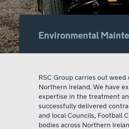
Environmental Maint
RSC Group carries out weed 
Northern Ireland. We have e
expertise in the treatment a
successfully delivered contra
and local Councils, Football 
bodies across Northern Irelan