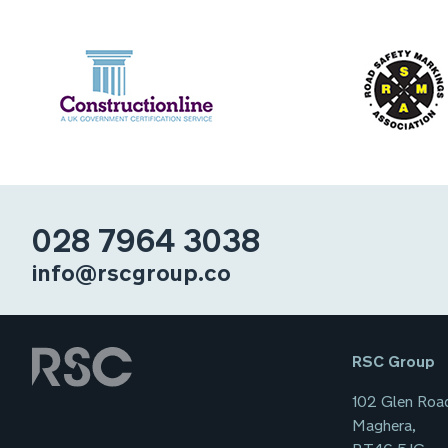
028 7964 3038
info@rscgroup.co
RSC Group
102 Glen Roa
Maghera,
BT46 5JG,