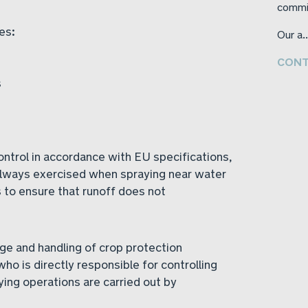
commi
es:
Our a..
CONT
s
trol in accordance with EU specifications,
always exercised when spraying near water
 to ensure that runoff does not
ge and handling of crop protection
who is directly responsible for controlling
ying operations are carried out by