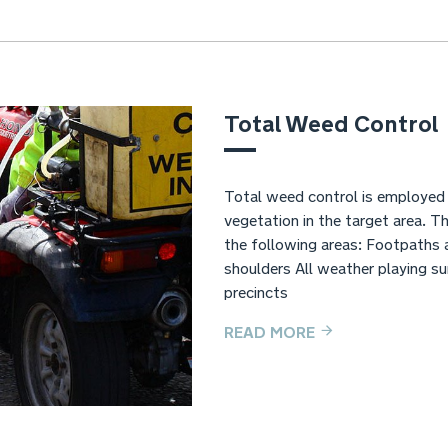
Total Weed Control
Total weed control is employed w
vegetation in the target area. 
the following areas: Footpaths
shoulders All weather playing s
precincts
READ MORE