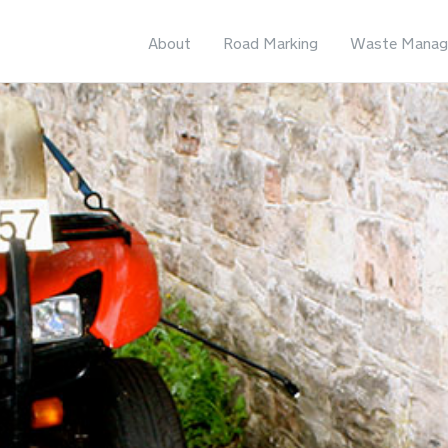
About
Road Marking
Waste Manag