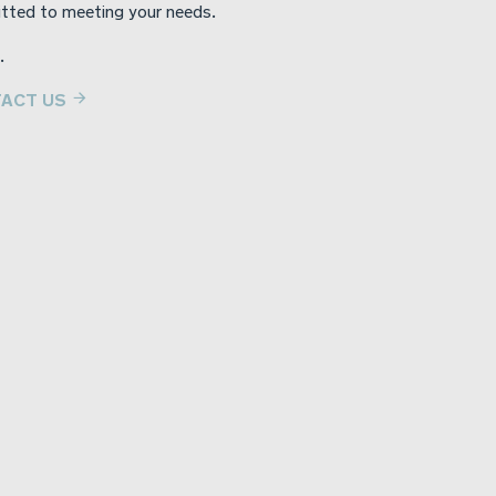
tted to meeting your needs.
.
ACT US