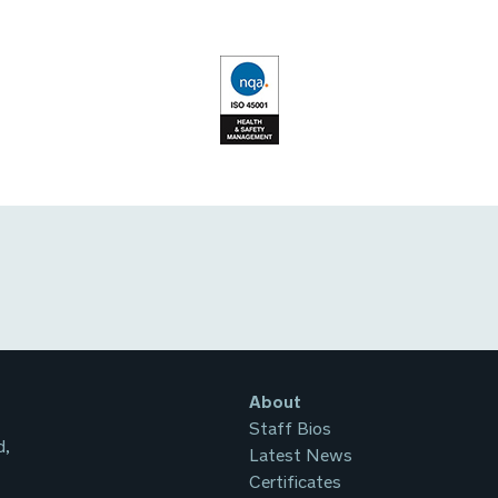
About
Staff Bios
d,
Latest News
Certificates