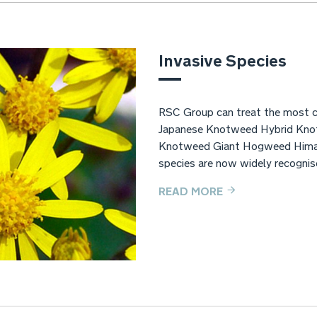
Invasive Species
RSC Group can treat the most c
Japanese Knotweed Hybrid Kno
Knotweed Giant Hogweed Himal
species are now widely recognise
READ MORE