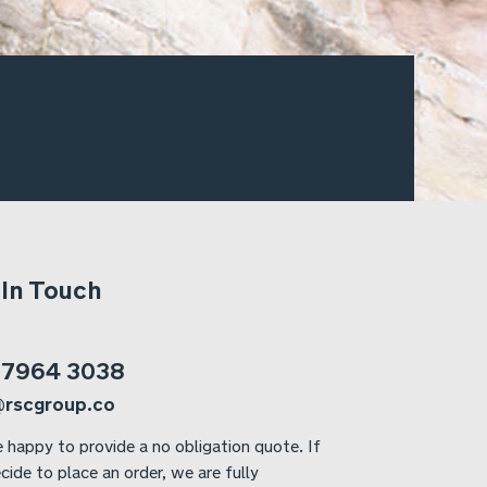
 In Touch
 7964 3038
@rscgroup.co
 happy to provide a no obligation quote. If
cide to place an order, we are fully