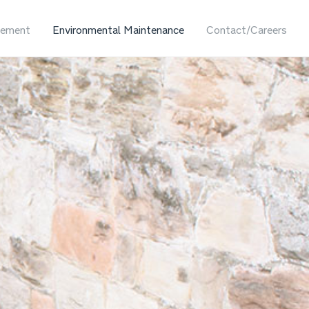
ement
Environmental Maintenance
Contact/Careers