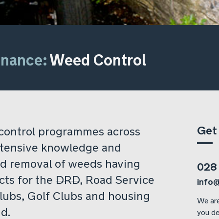
enance:
Weed Control
Get
control programmes across
xtensive knowledge and
nd removal of weeds having
028
cts for the
DRD
, Road Service
info
Clubs, Golf Clubs and housing
We are
d.
you de