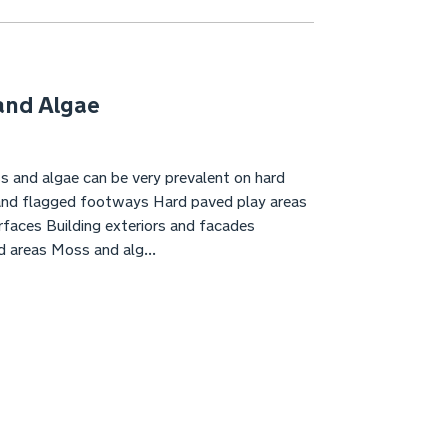
and Algae
s and algae can be very prevalent on hard
and flagged footways Hard paved play areas
faces Building exteriors and facades
d areas Moss and alg...