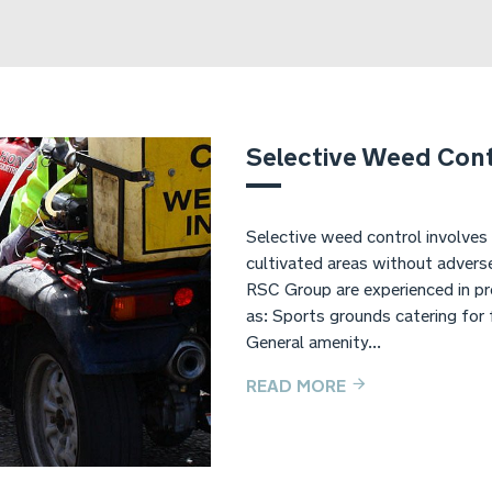
Selective Weed Cont
Selective weed control involves
cultivated areas without adverse
RSC Group are experienced in pro
as: Sports grounds catering for 
General amenity...
READ MORE