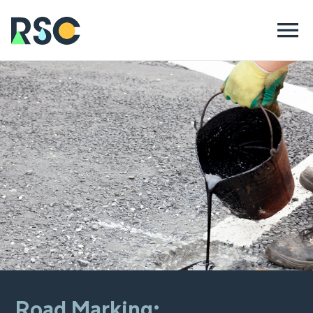
Road Marking: