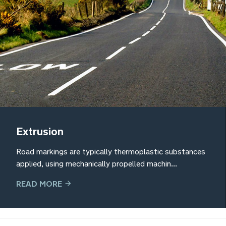
Extrusion
Road markings are typically thermoplastic substances
applied, using mechanically propelled machin...
READ MORE