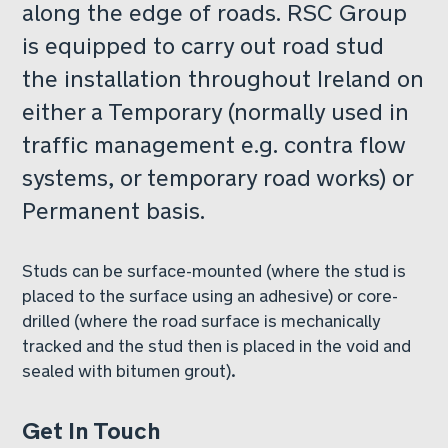
along the edge of roads. RSC Group
is equipped to carry out road stud
the installation throughout Ireland on
either a Temporary (normally used in
traffic management e.g. contra flow
systems, or temporary road works) or
Permanent basis.
Studs can be surface-mounted (where the stud is
placed to the surface using an adhesive) or core-
drilled (where the road surface is mechanically
tracked and the stud then is placed in the void and
sealed with bitumen grout).
Get In Touch