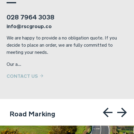
028 7964 3038
info@rscgroup.co
We are happy to provide a no obligation quote. If you
decide to place an order, we are fully committed to
meeting your needs.
Our a...
CONTACT US
Road Marking