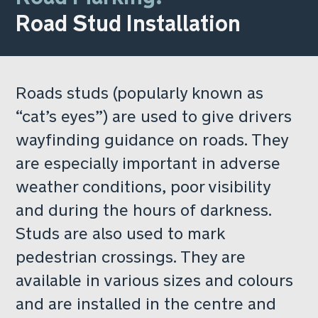
Road Stud Installation
Roads studs (popularly known as
“cat’s eyes”) are used to give drivers
wayfinding guidance on roads. They
are especially important in adverse
weather conditions, poor visibility
and during the hours of darkness.
Studs are also used to mark
pedestrian crossings. They are
available in various sizes and colours
and are installed in the centre and